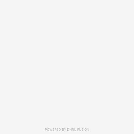
POWERED BY
DHRU FUSION