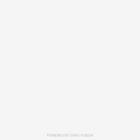
POWERED BY
DHRU FUSION