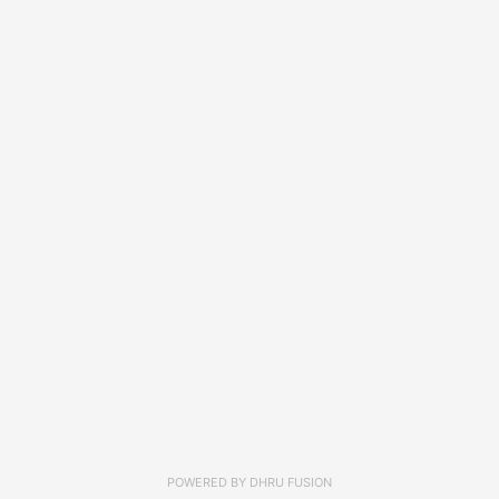
POWERED BY
DHRU FUSION